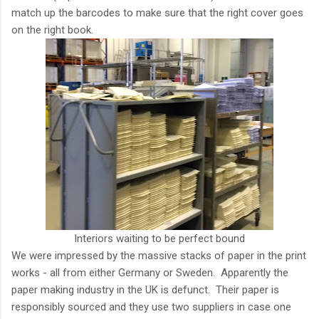
match up the barcodes to make sure that the right cover goes
on the right book.
Interiors waiting to be perfect bound
We were impressed by the massive stacks of paper in the print
works - all from either Germany or Sweden. Apparently the
paper making industry in the UK is defunct. Their paper is
responsibly sourced and they use two suppliers in case one