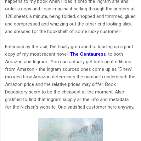
happens to my book when I load it onto the Ingram site and
order a copy and I can imagine it belting through the printers at
120 sheets a minute, being folded, chopped and trimmed, glued
and compressed and whizzing out the other end looking slick
and dressed for the bookshelf of some lucky customer!
Enthused by the visit, I’ve finally got round to loading up a print
copy of my most recent novel,
The Centauress
, to both
Amazon and Ingram. You can actually get both print editions
from Amazon - the Ingram sourced ones come up as ‘5 new’
(no idea how Amazon determines the number!) underneath the
Amazon price and the relative prices may differ. Book
Depository seem to be the cheapest at the moment. Also
gratified to find that Ingram supply all the info and metadata
for the Nielsen’s website. One satisfied customer here anyway.