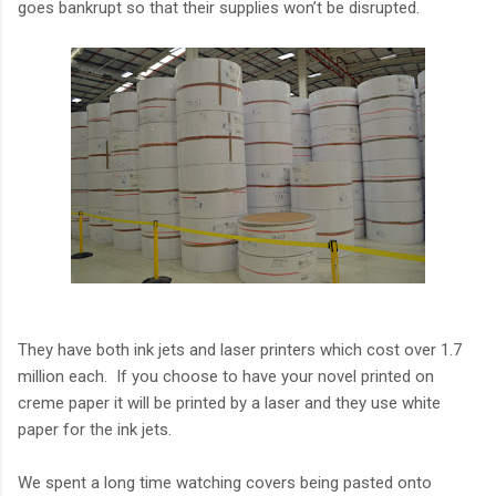
goes bankrupt so that their supplies won’t be disrupted.
They have both ink jets and laser printers which cost over 1.7
million each. If you choose to have your novel printed on
creme paper it will be printed by a laser and they use white
paper for the ink jets.
We spent a long time watching covers being pasted onto