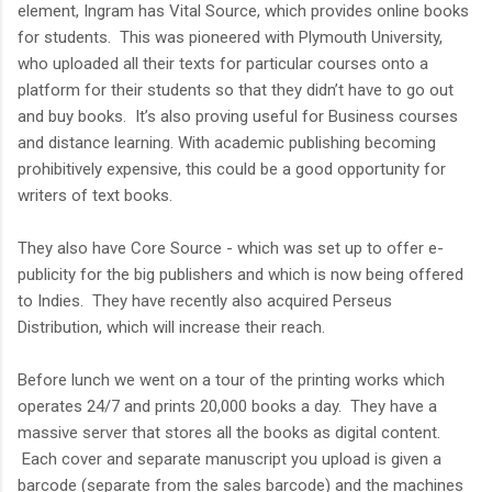
element, Ingram has Vital Source, which provides online books
for students. This was pioneered with Plymouth University,
who uploaded all their texts for particular courses onto a
platform for their students so that they didn’t have to go out
and buy books. It’s also proving useful for Business courses
and distance learning. With academic publishing becoming
prohibitively expensive, this could be a good opportunity for
writers of text books.
They also have Core Source - which was set up to offer e-
publicity for the big publishers and which is now being offered
to Indies. They have recently also acquired Perseus
Distribution, which will increase their reach.
Before lunch we went on a tour of the printing works which
operates 24/7 and prints 20,000 books a day. They have a
massive server that stores all the books as digital content.
Each cover and separate manuscript you upload is given a
barcode (separate from the sales barcode) and the machines