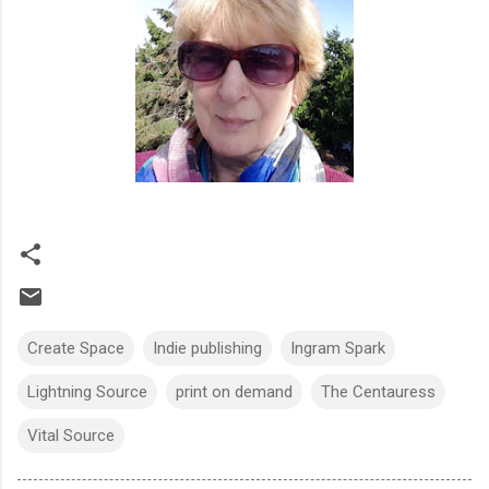
Create Space
Indie publishing
Ingram Spark
Lightning Source
print on demand
The Centauress
Vital Source