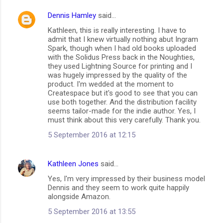
Dennis Hamley
said…
C
Kathleen, this is really interesting. I have to
o
admit that I knew virtually nothing abut Ingram
m
Spark, though when I had old books uploaded
with the Solidus Press back in the Noughties,
m
they used Lightning Source for printing and I
was hugely impressed by the quality of the
e
product. I'm wedded at the moment to
n
Createspace but it's good to see that you can
use both together. And the distribution facility
t
seems tailor-made for the indie author. Yes, I
s
must think about this very carefully. Thank you.
5 September 2016 at 12:15
Kathleen Jones
said…
Yes, I'm very impressed by their business model
Dennis and they seem to work quite happily
alongside Amazon.
5 September 2016 at 13:55