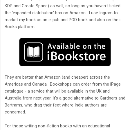
KDP and Create Space) as well, so long as you haven’t ticked
the ‘expanded distribution’ box on Amazon. I use Ingram to
market my book as an e-pub and POD book and also on the i-
Books platform.
They are better than Amazon (and cheaper) across the
Americas and Canada. Bookshops can order from the iPage
catalogue - a service that will be available in the UK and
Australia from next year. It’s a good alternative to Gardners and
Bertrams, who drag their feet where Indie authors are
concerned.
For those writing non-fiction books with an educational