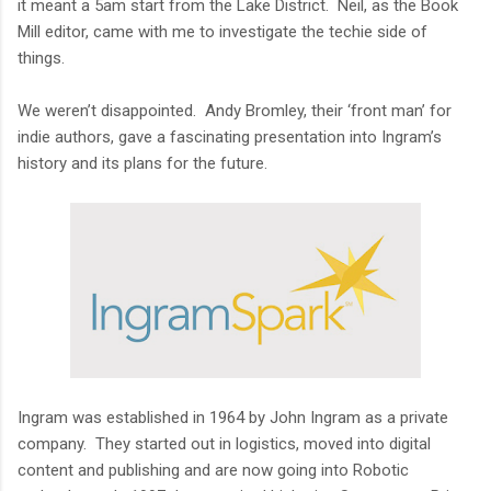
it meant a 5am start from the Lake District. Neil, as the Book
Mill editor, came with me to investigate the techie side of
things.
We weren’t disappointed. Andy Bromley, their ‘front man’ for
indie authors, gave a fascinating presentation into Ingram’s
history and its plans for the future.
Ingram was established in 1964 by John Ingram as a private
company. They started out in logistics, moved into digital
content and publishing and are now going into Robotic