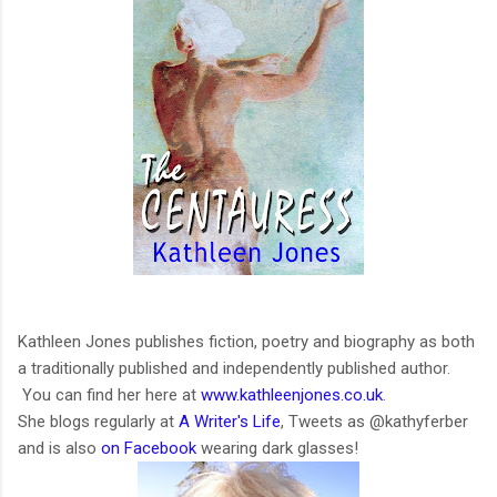
Kathleen Jones publishes fiction, poetry and biography as both
a traditionally published and independently published author.
You can find her here at
www.kathleenjones.co.uk
.
She blogs regularly at
A Writer's Life
, Tweets as @kathyferber
and is also
on Facebook
wearing dark glasses!