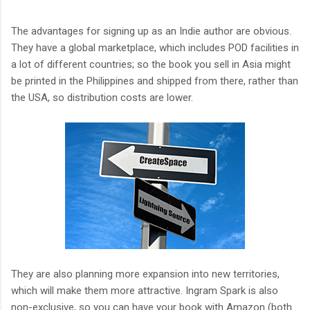
The advantages for signing up as an Indie author are obvious.
They have a global marketplace, which includes POD facilities in
a lot of different countries; so the book you sell in Asia might
be printed in the Philippines and shipped from there, rather than
the USA, so distribution costs are lower.
They are also planning more expansion into new territories,
which will make them more attractive. Ingram Spark is also
non-exclusive, so you can have your book with Amazon (both