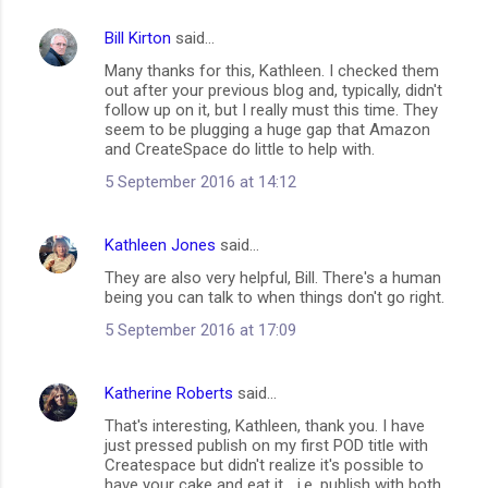
Bill Kirton
said…
Many thanks for this, Kathleen. I checked them
out after your previous blog and, typically, didn't
follow up on it, but I really must this time. They
seem to be plugging a huge gap that Amazon
and CreateSpace do little to help with.
5 September 2016 at 14:12
Kathleen Jones
said…
They are also very helpful, Bill. There's a human
being you can talk to when things don't go right.
5 September 2016 at 17:09
Katherine Roberts
said…
That's interesting, Kathleen, thank you. I have
just pressed publish on my first POD title with
Createspace but didn't realize it's possible to
have your cake and eat it... i.e. publish with both