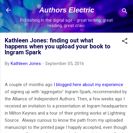
Skip to main content
Authors Electric
Publishing in the digital age - great writing, great
reading, great craic.
Kathleen Jones: finding out what
happens when you upload your book to
Ingram Spark
By
Kathleen Jones
-
September 05, 2016
A couple of months ago
I blogged here about my experience
of signing up with 'aggregator' Ingram Spark, recommended by
the Alliance of Independent Authors. Then, a few weeks ago I
received an invitation to a presentation at Ingram headquarters
in Milton Keynes and a tour of their printing works at Lightning
Source. Always curious to know the path from my uploaded
manuscript to the printed page I happily accepted, even though