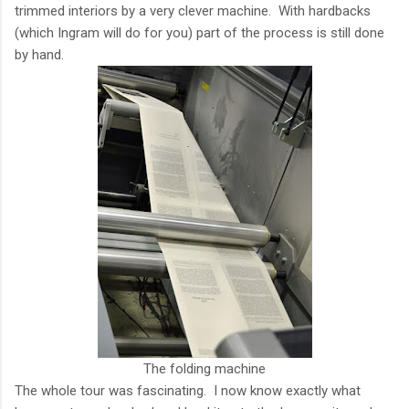
trimmed interiors by a very clever machine. With hardbacks
(which Ingram will do for you) part of the process is still done
by hand.
The folding machine
The whole tour was fascinating. I now know exactly what