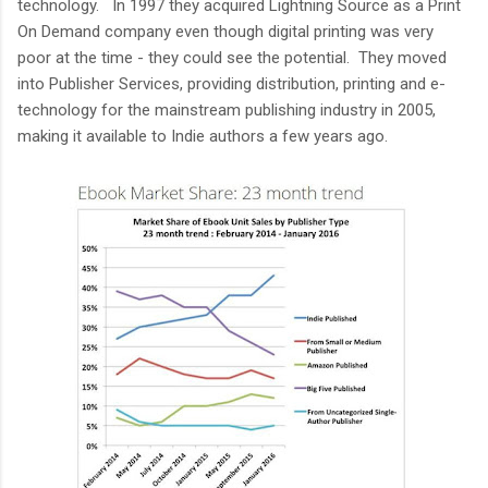
technology. In 1997 they acquired Lightning Source as a Print
On Demand company even though digital printing was very
poor at the time - they could see the potential. They moved
into Publisher Services, providing distribution, printing and e-
technology for the mainstream publishing industry in 2005,
making it available to Indie authors a few years ago.