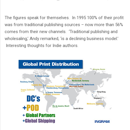
The figures speak for themselves. In 1995 100% of their profit
was from traditional publishing sources – now more than 56%
comes from their new channels. ‘Traditional publishing and
wholesaling,’ Andy remarked, ‘is a declining business model.’
Interesting thoughts for Indie authors.