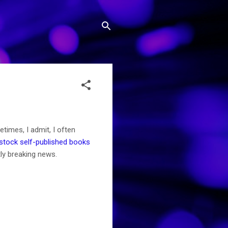
times, I admit, I often
stock self-published books
tly breaking news.