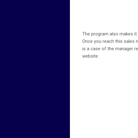
The program also makes it a 
Once you reach this sales mi
is a case of the manager re
website.