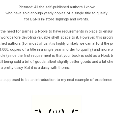
Pictured: All the self-published authors I know
who have sold enough yearly copies of a single title to qualify
for B&N's in-store signings and events.
d the need for Barnes & Noble to have requirements in place to ensur
s work before devoting valuable shelf space to it. However, this pro
ed authors (for most of us, it is highly unlikely we can afford the pu
00, copies of a title in a single year in order to qualify) and more o
 (since the first requirement is that your book is sold as a Nook bo
ill being sold a bill of goods, albeit slightly better goods and a bit che
 pretty daisy. But it is a daisy with thorns.
supposed to be an introduction to my next example of excellence in 