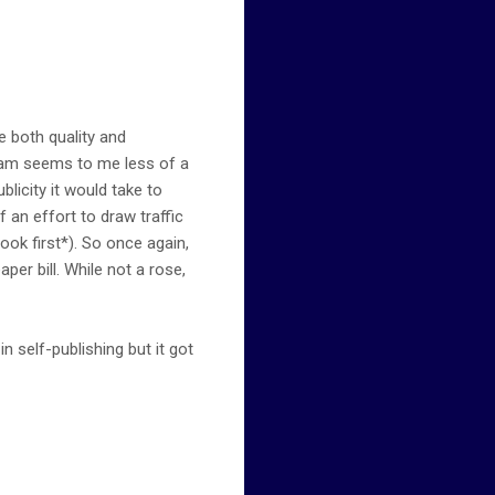
e both quality and
gram seems to me less of a
blicity it would take to
f an effort to draw traffic
ok first*). So once again,
aper bill. While not a rose,
self-publishing but it got