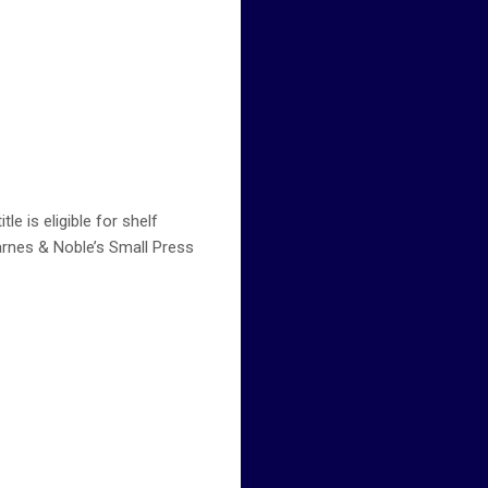
e is eligible for shelf
arnes & Noble’s Small Press