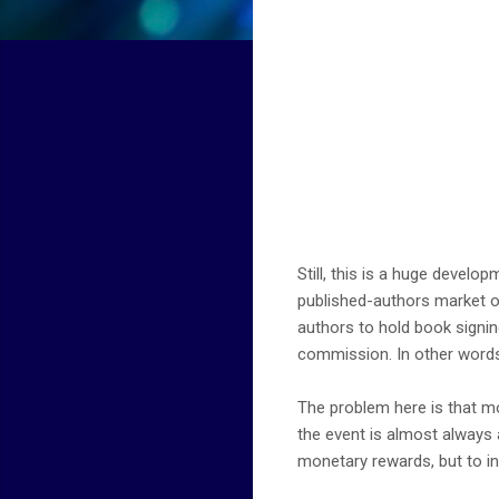
Still, this is a huge develop
published-authors market o
authors to hold book signin
commission. In other words
The problem here is that mo
the event is almost always 
monetary rewards, but to in