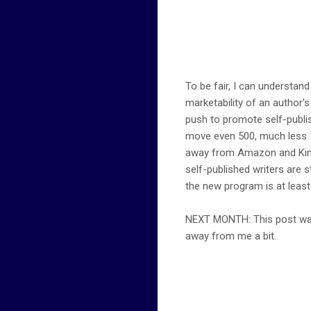
To be fair, I can understan
marketability of an author'
push to promote self-publish
move even 500, much less 1,0
away from Amazon and Kindle
self-published writers are st
the new program is at least a
NEXT MONTH: This post was 
away from me a bit.