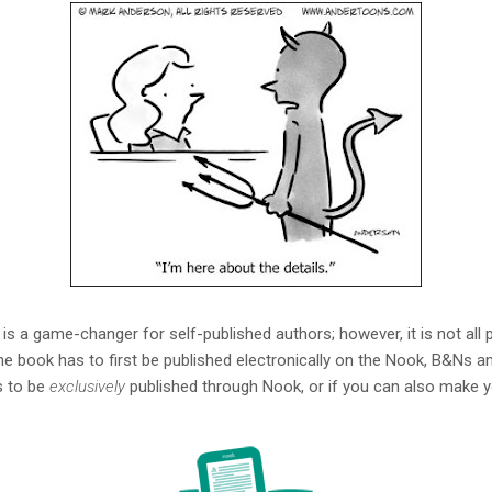
y is a game-changer for self-published authors; however, it is not al
he book has to first be published electronically on the Nook, B&Ns a
as to be
exclusively
published through Nook, or if you can also make yo