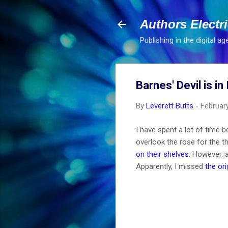
Authors Electr
Publishing in the digital ag
Barnes' Devil is in
By
Leverett Butts
-
Februar
I have spent a lot of time 
overlook the rose for the t
on their shelves
. However, a
Apparently, I missed
the or