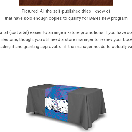
Pictured: All the self-published titles I know of
that have sold enough copies to qualify for B&N's new program
bit (just a bit) easier to arrange in-store promotions if you have so
lestone, though, you still need a store manager to review your book fi
ading it and granting approval, or if the manager needs to actually w