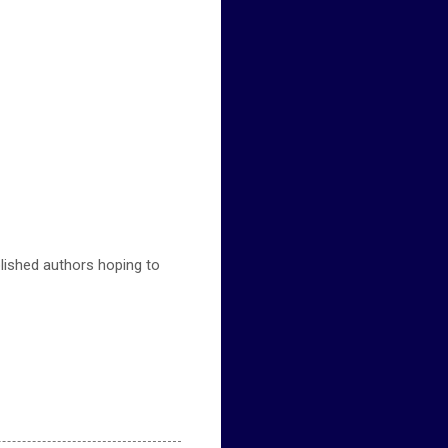
ublished authors hoping to