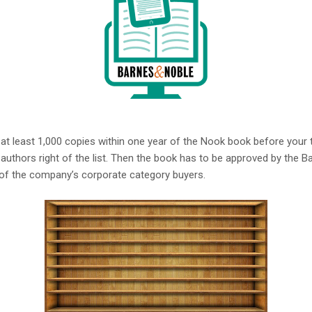
t least 1,000 copies within one year of the Nook book before your titl
authors right of the list. Then the book has to be approved by the B
of the company’s corporate category buyers.