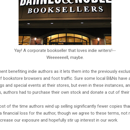
Yay! A corporate bookseller that loves indie writers!--
Weeeeeeell, maybe.
ment benefiting indie authors as it lets them into the previously exclus
f bookstore browsers and foot traffic. Sure some local B&Ns have a
gs and special events at their stores, but even in these instances, 
, authors had to purchase their own stock and donate a cut of their
st of the time authors wind up selling significantly fewer copies th
a financial loss for the author, though we agree to these terms, not 
crease our exposure and hopefully stir up interest in our work.