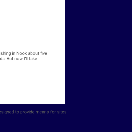
ishing in Nook about five
s. But now I'll take
esigned to provide means for sites