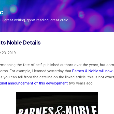
Skip to main content
ic
e - great writing, great reading, great craic.
 Its Noble Details
y 23, 2019
bemoaning the fate of self-published authors over the years, but some
horns. For example, I learned yesterday that
Barnes & Noble will now 
s you can tell from the dateline on the linked article, this is not exac
iginal announcement of this development
two years ago.