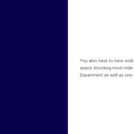
You also have to have sold a
space, knocking most indie 
Department as well as one 