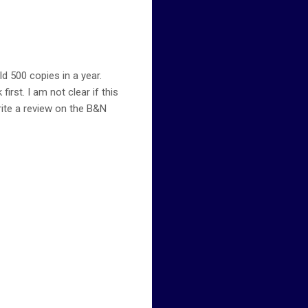
ld 500 copies in a year.
rst. I am not clear if this
rite a review on the B&N