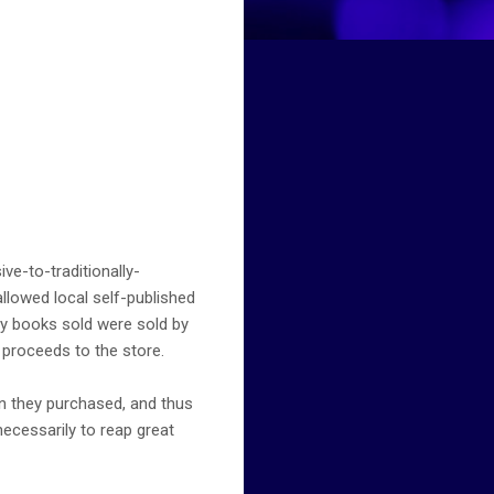
ive-to-traditionally-
llowed local self-published
any books sold were sold by
 proceeds to the store.
an they purchased, and thus
necessarily to reap great