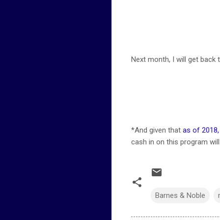
Next month, I will get back to
*And given that
as of 2018
cash in on this program wil
Barnes & Noble