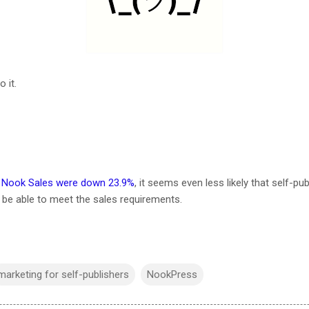
 it.
, Nook Sales were down 23.9%
, it seems even less likely that self-p
l be able to meet the sales requirements.
marketing for self-publishers
NookPress