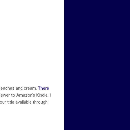
l peaches and cream.
There
nswer to Amazon's Kindle. I
ur title available through