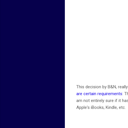
This decision by B&N, reall
are certain requirements
: T
am not entirely sure if it h
Apple's iBooks, Kindle, etc.