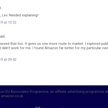
d…
, Lev. Needed explaining!
19 at 10:32
aid…
missed that too. It gives us one more route to market. I explored publ
it didn't work for me. I found Amazon far better for my particular need
19 at 09:42
mazon EU Associates Programme, an affiliate advertising programme d
to amazon.co.uk.