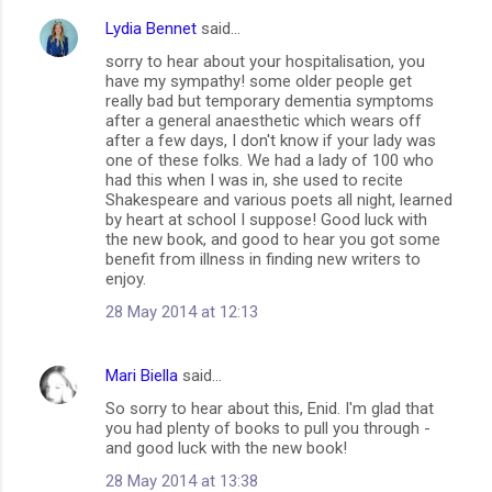
Lydia Bennet
said…
C
sorry to hear about your hospitalisation, you
o
have my sympathy! some older people get
m
really bad but temporary dementia symptoms
after a general anaesthetic which wears off
m
after a few days, I don't know if your lady was
one of these folks. We had a lady of 100 who
e
had this when I was in, she used to recite
n
Shakespeare and various poets all night, learned
by heart at school I suppose! Good luck with
t
the new book, and good to hear you got some
s
benefit from illness in finding new writers to
enjoy.
28 May 2014 at 12:13
Mari Biella
said…
So sorry to hear about this, Enid. I'm glad that
you had plenty of books to pull you through -
and good luck with the new book!
28 May 2014 at 13:38