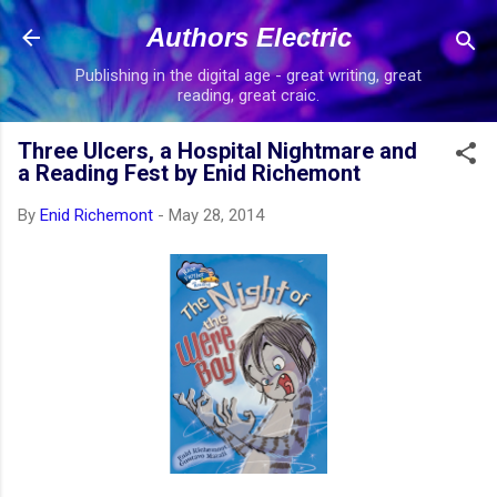
Skip to main content
Authors Electric
Publishing in the digital age - great writing, great
reading, great craic.
Three Ulcers, a Hospital Nightmare and
a Reading Fest by Enid Richemont
By
Enid Richemont
-
May 28, 2014