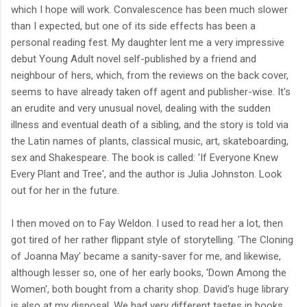
which I hope will work. Convalescence has been much slower
than I expected, but one of its side effects has been a
personal reading fest. My daughter lent me a very impressive
debut Young Adult novel self-published by a friend and
neighbour of hers, which, from the reviews on the back cover,
seems to have already taken off agent and publisher-wise. It's
an erudite and very unusual novel, dealing with the sudden
illness and eventual death of a sibling, and the story is told via
the Latin names of plants, classical music, art, skateboarding,
sex and Shakespeare. The book is called: 'If Everyone Knew
Every Plant and Tree', and the author is Julia Johnston. Look
out for her in the future.
I then moved on to Fay Weldon. I used to read her a lot, then
got tired of her rather flippant style of storytelling. 'The Cloning
of Joanna May' became a sanity-saver for me, and likewise,
although lesser so, one of her early books, 'Down Among the
Women', both bought from a charity shop. David's huge library
is also at my disposal. We had very different tastes in books.