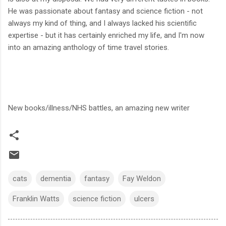
He was passionate about fantasy and science fiction - not
always my kind of thing, and I always lacked his scientific
expertise - but it has certainly enriched my life, and I'm now
into an amazing anthology of time travel stories.
New books/illness/NHS battles, an amazing new writer
cats
dementia
fantasy
Fay Weldon
Franklin Watts
science fiction
ulcers