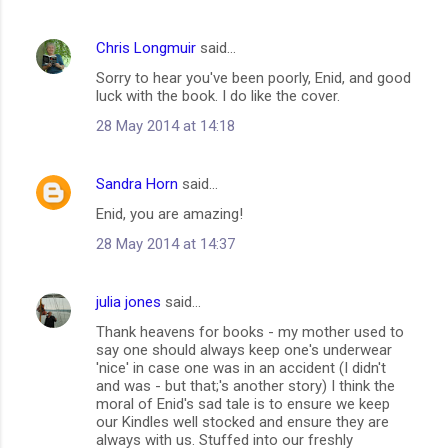
Chris Longmuir
said…
Sorry to hear you've been poorly, Enid, and good
luck with the book. I do like the cover.
28 May 2014 at 14:18
Sandra Horn
said…
Enid, you are amazing!
28 May 2014 at 14:37
julia jones
said…
Thank heavens for books - my mother used to
say one should always keep one's underwear
'nice' in case one was in an accident (I didn't
and was - but that;'s another story) I think the
moral of Enid's sad tale is to ensure we keep
our Kindles well stocked and ensure they are
always with us. Stuffed into our freshly