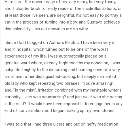
Here it is - the cover image of my very scary, but very funny,
short chapter book for early readers. The inside illustrations, or
at least those I've seen, are delightful. It's not easy to portray a
cat in the process of turning into a boy, and Gustavo achieves
this splendidly - his cat drawings are so witty.
Since I last blogged on Authors Electric, I have been very ill,
and in hospital, which turned out to be one of the worst
experiences of my life. I was automatically placed on a
geriatric ward where, already frightened by my condition, I was
subjected nightly to the disturbing and haunting cries of a very
small and rather distinguished-looking, but deeply demented
old lady who kept repeating two phrases: "You're amazing",
and, "In the mist". Irritation combined with my inevitable writer's
curiosity -
who
was so amazing? and just
what
was she seeing
in the mist? It would have been impossible to engage her in any
kind of conversation, so I began making up my own stories.
I was told that I had three ulcers and put on hefty medication