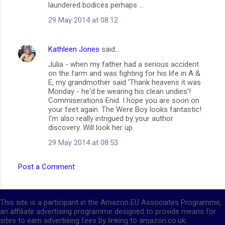
laundered bodices perhaps ...
29 May 2014 at 08:12
Kathleen Jones
said…
Julia - when my father had a serious accident
on the farm and was fighting for his life in A &
E, my grandmother said 'Thank heavens it was
Monday - he'd be wearing his clean undies'!
Commiserations Enid. I hope you are soon on
your feet again. The Were Boy looks fantastic!
I'm also really intrigued by your author
discovery. Will look her up.
29 May 2014 at 08:53
Post a Comment
This site is a participant in the Amazon EU Associates Programme,
an affiliate advertising programme designed to provide means for
sites to earn advertising fees by linking to amazon.co.uk.