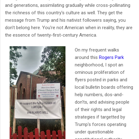
and generations, assimilating gradually while cross-pollinating
the richness of this country's culture as well. They get the
message from Trump and his nativist followers saying, you
don't belong here. You're not American when in reality, they are
the essence of twenty-first-century America.
On my frequent walks
around this
Rogers Park
neighborhood, I spot an
ominous proliferation of
flyers posted in parks and
local bulletin boards offering
help numbers, dos-and-
don'ts, and advising people
of their rights and legal
strategies if targetted by
Trump's forces operating
under questionable