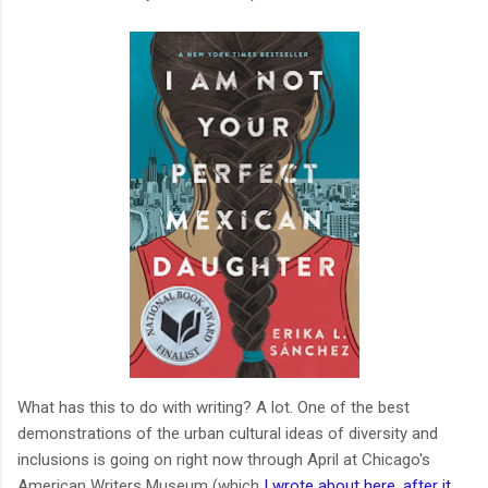
What has this to do with writing? A lot. One of the best
demonstrations of the urban cultural ideas of diversity and
inclusions is going on right now through April at Chicago's
American Writers Museum (which
I wrote about here, after it