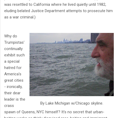
was resettled to California where he lived quietly until 1982,
eluding belated Justice Department attempts to prosecute him
as a war criminal.)
Why do
Trumpistas'
continually
exhibit such
a special
hatred for
America's
great cities
- ironically,
their dear
leader is the
By Lake Michigan w/Chicago skyline.
crass
spawn of Queens, NYC himself? It's no secret that urban-