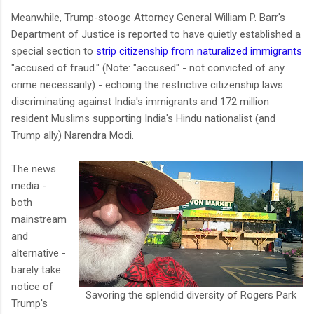
Meanwhile, Trump-stooge Attorney General William P. Barr's
Department of Justice is reported to have quietly established a
special section to
strip citizenship from naturalized immigrants
"accused of fraud." (Note: "accused" - not convicted of any
crime necessarily) - echoing the restrictive citizenship laws
discriminating against India's immigrants and 172 million
resident Muslims supporting India's Hindu nationalist (and
Trump ally) Narendra Modi.
The news
media -
both
mainstream
and
alternative -
barely take
notice of
Savoring the splendid diversity of Rogers Park
Trump's