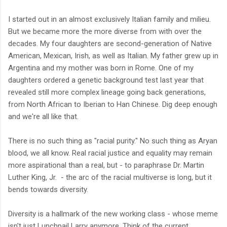
I started out in an almost exclusively Italian family and milieu.
But we became more the more diverse from with over the
decades. My four daughters are second-generation of Native
American, Mexican, Irish, as well as Italian. My father grew up in
Argentina and my mother was born in Rome. One of my
daughters ordered a genetic background test last year that
revealed still more complex lineage going back generations,
from North African to Iberian to Han Chinese. Dig deep enough
and we're all like that.
There is no such thing as "racial purity." No such thing as Aryan
blood, we all know. Real racial justice and equality may remain
more aspirational than a real, but - to paraphrase Dr. Martin
Luther King, Jr. - the arc of the racial multiverse is long, but it
bends towards diversity.
Diversity is a hallmark of the new working class - whose meme
isn't just Lunchpail Larry anymore. Think of the current