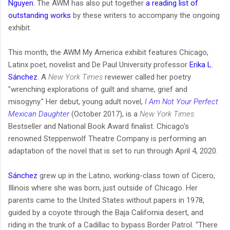
Nguyen
. The AWM has also put together
a reading list of
outstanding works
by these writers to accompany the ongoing
exhibit.
This month, the AWM My America exhibit features Chicago,
Latinx poet, novelist and De Paul University professor
Erika L.
Sánchez
. A
New York Times
reviewer called her poetry
"wrenching explorations of guilt and shame, grief and
misogyny." Her debut, young adult novel,
I Am Not Your Perfect
Mexican Daughter
(October 2017), is a
New York Times
Bestseller and National Book Award finalist. Chicago's
renowned Steppenwolf Theatre Company is performing an
adaptation of the novel that is set to run through April 4, 2020.
Sánchez
grew up in the Latino, working-class town of Cicero,
Illinois where she was born, just outside of Chicago. Her
parents came to the United States without papers in 1978,
guided by a coyote through the Baja California desert, and
riding in the trunk of a Cadillac to bypass Border Patrol. “There