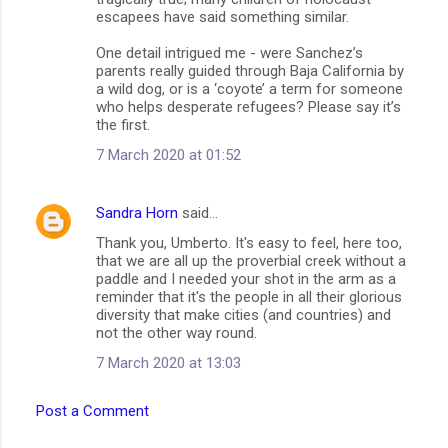
escapees have said something similar.
One detail intrigued me - were Sanchez’s
parents really guided through Baja California by
a wild dog, or is a ‘coyote’ a term for someone
who helps desperate refugees? Please say it’s
the first.
7 March 2020 at 01:52
Sandra Horn
said…
Thank you, Umberto. It's easy to feel, here too,
that we are all up the proverbial creek without a
paddle and I needed your shot in the arm as a
reminder that it's the people in all their glorious
diversity that make cities (and countries) and
not the other way round.
7 March 2020 at 13:03
Post a Comment