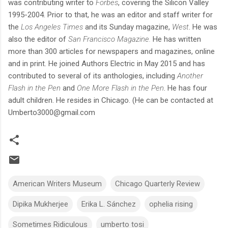
was contributing writer to
Forbes
, covering the Silicon Valley
1995-2004. Prior to that, he was an editor and staff writer for
the
Los Angeles Times
and its Sunday magazine,
West
. He was
also the editor of
San Francisco Magazine.
He has written
more than 300 articles for newspapers and magazines, online
and in print. He joined Authors Electric in May 2015 and has
contributed to several of its anthologies, including
Another
Flash in the Pen
and
One More Flash in the Pen
. He has four
adult children. He resides in Chicago. (He can be contacted at
Umberto3000@gmail.com
American Writers Museum
Chicago Quarterly Review
Dipika Mukherjee
Erika L. Sánchez
ophelia rising
Sometimes Ridiculous
umberto tosi