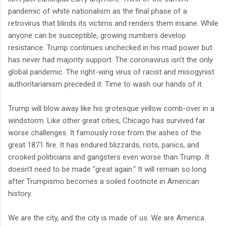
pandemic of white nationalism as the final phase of a
retrovirus that blinds its victims and renders them insane. While
anyone can be susceptible, growing numbers develop
resistance. Trump continues unchecked in his mad power but
has never had majority support. The coronavirus isn't the only
global pandemic. The right-wing virus of racist and misogynist
authoritarianism preceded it. Time to wash our hands of it.
Trump will blow away like his grotesque yellow comb-over in a
windstorm. Like other great cities, Chicago has survived far
worse challenges. It famously rose from the ashes of the
great 1871 fire. It has endured blizzards, riots, panics, and
crooked politicians and gangsters even worse than Trump. It
doesn't need to be made "great again." It will remain so long
after Trumpismo becomes a soiled footnote in American
history.
We are the city, and the city is made of us. We are America