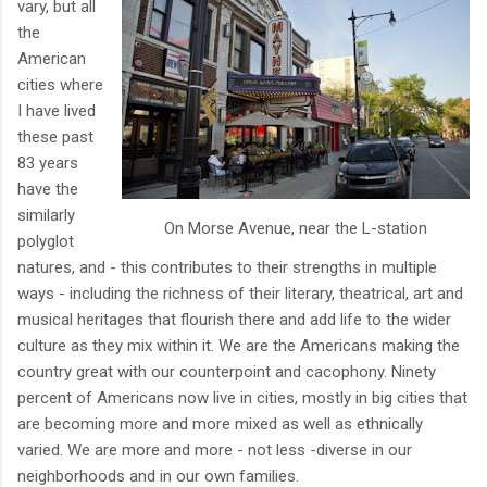
vary, but all
the
American
cities where
I have lived
these past
83 years
have the
similarly
On Morse Avenue, near the L-station
polyglot
natures, and - this contributes to their strengths in multiple
ways - including the richness of their literary, theatrical, art and
musical heritages that flourish there and add life to the wider
culture as they mix within it. We are the Americans making the
country great with our counterpoint and cacophony. Ninety
percent of Americans now live in cities, mostly in big cities that
are becoming more and more mixed as well as ethnically
varied. We are more and more - not less -diverse in our
neighborhoods and in our own families.