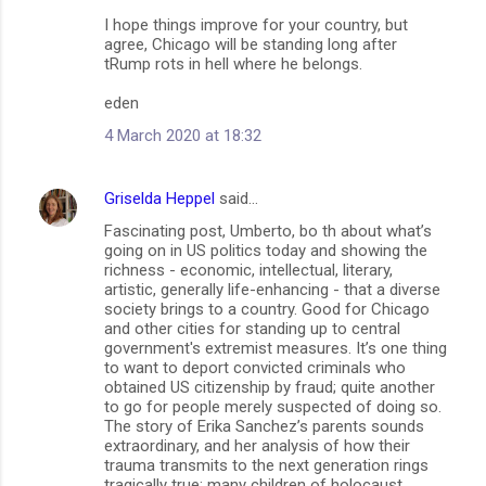
I hope things improve for your country, but
agree, Chicago will be standing long after
tRump rots in hell where he belongs.
eden
4 March 2020 at 18:32
Griselda Heppel
said…
Fascinating post, Umberto, bo th about what’s
going on in US politics today and showing the
richness - economic, intellectual, literary,
artistic, generally life-enhancing - that a diverse
society brings to a country. Good for Chicago
and other cities for standing up to central
government's extremist measures. It’s one thing
to want to deport convicted criminals who
obtained US citizenship by fraud; quite another
to go for people merely suspected of doing so.
The story of Erika Sanchez’s parents sounds
extraordinary, and her analysis of how their
trauma transmits to the next generation rings
tragically true; many children of holocaust