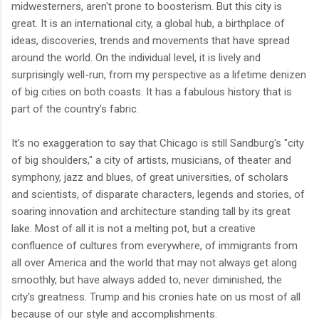
midwesterners, aren't prone to boosterism. But this city is
great. It is an international city, a global hub, a birthplace of
ideas, discoveries, trends and movements that have spread
around the world. On the individual level, it is lively and
surprisingly well-run, from my perspective as a lifetime denizen
of big cities on both coasts. It has a fabulous history that is
part of the country's fabric.
It's no exaggeration to say that Chicago is still Sandburg's "city
of big shoulders," a city of artists, musicians, of theater and
symphony, jazz and blues, of great universities, of scholars
and scientists, of disparate characters, legends and stories, of
soaring innovation and architecture standing tall by its great
lake. Most of all it is not a melting pot, but a creative
confluence of cultures from everywhere, of immigrants from
all over America and the world that may not always get along
smoothly, but have always added to, never diminished, the
city's greatness. Trump and his cronies hate on us most of all
because of our style and accomplishments.