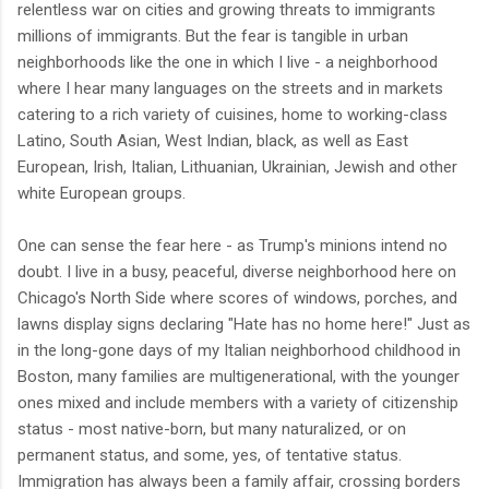
relentless war on cities and growing threats to immigrants
millions of immigrants. But the fear is tangible in urban
neighborhoods like the one in which I live - a neighborhood
where I hear many languages on the streets and in markets
catering to a rich variety of cuisines, home to working-class
Latino, South Asian, West Indian, black, as well as East
European, Irish, Italian, Lithuanian, Ukrainian, Jewish and other
white European groups.
One can sense the fear here - as Trump's minions intend no
doubt. I live in a busy, peaceful, diverse neighborhood here on
Chicago's North Side where scores of windows, porches, and
lawns display signs declaring "Hate has no home here!" Just as
in the long-gone days of my Italian neighborhood childhood in
Boston, many families are multigenerational, with the younger
ones mixed and include members with a variety of citizenship
status - most native-born, but many naturalized, or on
permanent status, and some, yes, of tentative status.
Immigration has always been a family affair, crossing borders