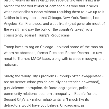
baiting works as thinly disguised race-baiting and immigrant-
baiting for the worst kind of demagogues who find it rallies
white nationalist support without requiring them to own up to it.
Neither is it any secret that Chicago, New York, Boston, Los
Angeles, San Francisco, and cities like it (that generate most of
the wealth and pay the bulk of the country's taxes) vote
consistently against Trump's Republicans.
Trump loves to rag on Chicago - political home of the man on
whom he obsesses, former President Barack Obama. It's raw
meat to Trump's MAGA base, along with is snide misogyny and
nativism.
Surely, the Windy City's problems - though often exaggerated -
are no secret: crime (which actually has trended downward),
gun violence, corruption, de facto segregation, police-
community relations, economic inequality ... But life for the
Second City's 2.7 million inhabitants isn't much like its
detractors would have you believe. Chicagoans, as