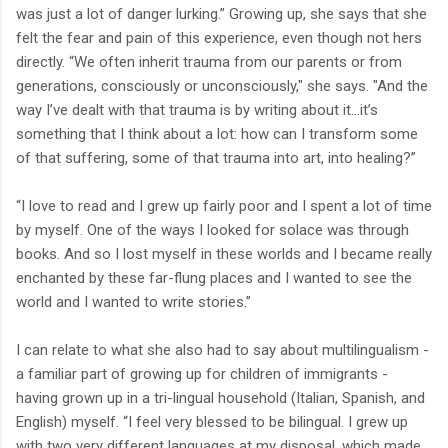
was just a lot of danger lurking.” Growing up, she says that she
felt the fear and pain of this experience, even though not hers
directly. “We often inherit trauma from our parents or from
generations, consciously or unconsciously," she says. "And the
way I’ve dealt with that trauma is by writing about it…it’s
something that I think about a lot: how can I transform some
of that suffering, some of that trauma into art, into healing?”
“I love to read and I grew up fairly poor and I spent a lot of time
by myself. One of the ways I looked for solace was through
books. And so I lost myself in these worlds and I became really
enchanted by these far-flung places and I wanted to see the
world and I wanted to write stories.”
I can relate to what she also had to say about multilingualism -
a familiar part of growing up for children of immigrants -
having grown up in a tri-lingual household (Italian, Spanish, and
English) myself. “I feel very blessed to be bilingual. I grew up
with two very different languages at my disposal, which made