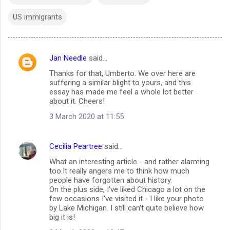
US immigrants
Jan Needle
said…
C
Thanks for that, Umberto. We over here are
o
suffering a similar blight to yours, and this
m
essay has made me feel a whole lot better
about it. Cheers!
m
3 March 2020 at 11:55
e
n
Cecilia Peartree
said…
t
What an interesting article - and rather alarming
s
too.It really angers me to think how much
people have forgotten about history.
On the plus side, I've liked Chicago a lot on the
few occasions I've visited it - I like your photo
by Lake Michigan. I still can't quite believe how
big it is!