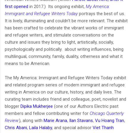
first opened
in 2017.) Its ongoing exhibit,
My America:
Immigrant and Refugee Writers Today
portrays the best of us.
It is lively, illuminating and couldn't be more relevant. The exhibit
has been crafted to celebrate the vibrant works of immigrant
and refugee writers, and stimulate conversations on the
culture and issues they bring to light, artistically, socially,
psychologically and politically. about writing influences, being
multilingual, community, family, duality, otherness and what it
means to be American.
The My America: Immigrant and Refugee Writers Today exhibit
and related program series of modern immigrant and refugee
writing in America on our culture, history, and daily lives. The
curating team includes friend and colleague, poet, novelist and
blogger
Dipika Mukherjee
(one of our Authors Electric past
members and fellow contributing writer for
Chicago Quarterly
Review
.
), along with
Marie Arana
,
Ilan Stavans
,
Vu Hoang Tran
,
Chris Abani
,
Laila Halaby
, and special advisor
Viet Thanh