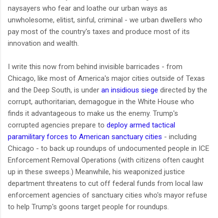
naysayers who fear and loathe our urban ways as
unwholesome, elitist, sinful, criminal - we urban dwellers who
pay most of the country's taxes and produce most of its
innovation and wealth.
I write this now from behind invisible barricades - from
Chicago, like most of America's major cities outside of Texas
and the Deep South, is under
an insidious siege
directed by the
corrupt, authoritarian, demagogue in the White House who
finds it advantageous to make us the enemy. Trump's
corrupted agencies prepare to
deploy armed tactical
paramilitary forces to American sanctuary cities
- including
Chicago - to back up roundups of undocumented people in ICE
Enforcement Removal Operations (with citizens often caught
up in these sweeps.) Meanwhile, his weaponized justice
department threatens to cut off federal funds from local law
enforcement agencies of sanctuary cities who's mayor refuse
to help Trump's goons target people for roundups.