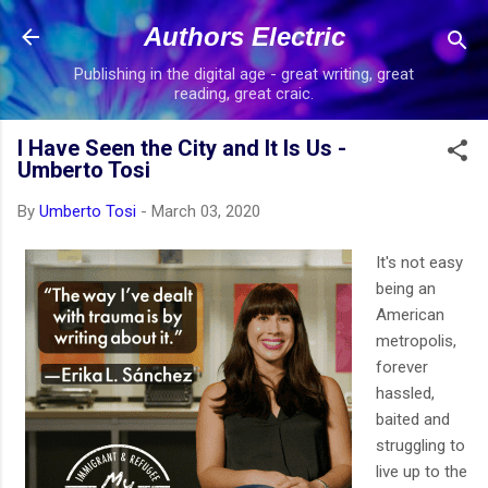
Skip to main content
Authors Electric
Publishing in the digital age - great writing, great
reading, great craic.
I Have Seen the City and It Is Us -
Umberto Tosi
By
Umberto Tosi
-
March 03, 2020
It's not easy
being an
American
metropolis,
forever
hassled,
baited and
struggling to
live up to the