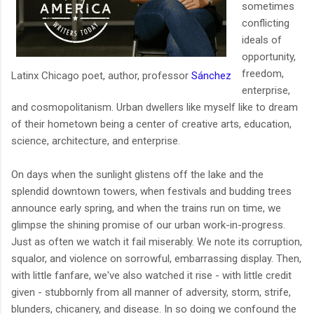
sometimes
conflicting
ideals of
opportunity,
freedom,
Latinx Chicago poet, author, professor
Sánchez
enterprise,
and cosmopolitanism. Urban dwellers like myself like to dream
of their hometown being a center of creative arts, education,
science, architecture, and enterprise.
On days when the sunlight glistens off the lake and the
splendid downtown towers, when festivals and budding trees
announce early spring, and when the trains run on time, we
glimpse the shining promise of our urban work-in-progress.
Just as often we watch it fail miserably. We note its corruption,
squalor, and violence on sorrowful, embarrassing display. Then,
with little fanfare, we've also watched it rise - with little credit
given - stubbornly from all manner of adversity, storm, strife,
blunders, chicanery, and disease. In so doing we confound the