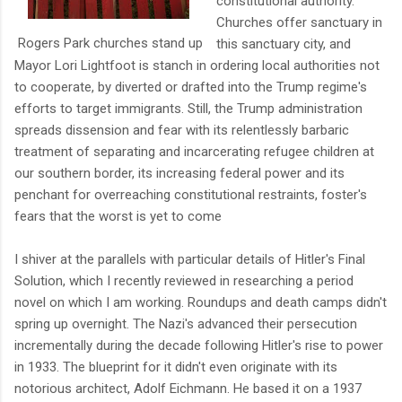
constitutional authority.
Churches offer sanctuary in
Rogers Park churches stand up
this sanctuary city, and
Mayor Lori Lightfoot is stanch in ordering local authorities not
to cooperate, by diverted or drafted into the Trump regime's
efforts to target immigrants. Still, the Trump administration
spreads dissension and fear with its relentlessly barbaric
treatment of separating and incarcerating refugee children at
our southern border, its increasing federal power and its
penchant for overreaching constitutional restraints, foster's
fears that the worst is yet to come
I shiver at the parallels with particular details of Hitler's Final
Solution, which I recently reviewed in researching a period
novel on which I am working. Roundups and death camps didn't
spring up overnight. The Nazi's advanced their persecution
incrementally during the decade following Hitler's rise to power
in 1933. The blueprint for it didn't even originate with its
notorious architect, Adolf Eichmann. He based it on a 1937