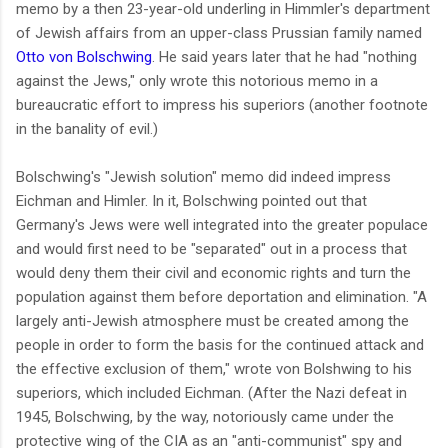
memo by a then 23-year-old underling in Himmler's department
of Jewish affairs from an upper-class Prussian family named
Otto von Bolschwing
. He said years later that he had "nothing
against the Jews," only wrote this notorious memo in a
bureaucratic effort to impress his superiors (another footnote
in the banality of evil.)
Bolschwing's "Jewish solution" memo did indeed impress
Eichman and Himler. In it, Bolschwing pointed out that
Germany's Jews were well integrated into the greater populace
and would first need to be "separated" out in a process that
would deny them their civil and economic rights and turn the
population against them before deportation and elimination. "A
largely anti-Jewish atmosphere must be created among the
people in order to form the basis for the continued attack and
the effective exclusion of them," wrote von Bolshwing to his
superiors, which included Eichman. (After the Nazi defeat in
1945, Bolschwing, by the way, notoriously came under the
protective wing of the CIA as an "anti-communist" spy and