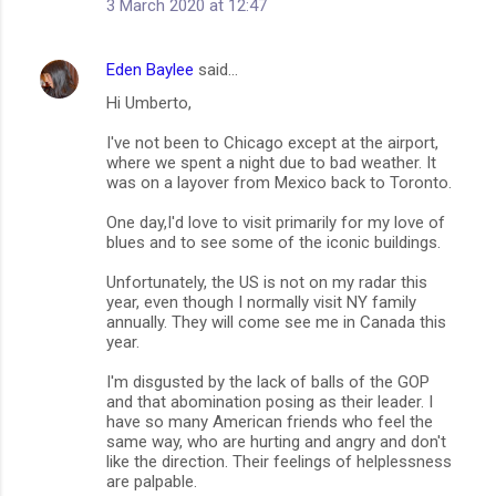
3 March 2020 at 12:47
Eden Baylee
said…
Hi Umberto,
I've not been to Chicago except at the airport,
where we spent a night due to bad weather. It
was on a layover from Mexico back to Toronto.
One day,I'd love to visit primarily for my love of
blues and to see some of the iconic buildings.
Unfortunately, the US is not on my radar this
year, even though I normally visit NY family
annually. They will come see me in Canada this
year.
I'm disgusted by the lack of balls of the GOP
and that abomination posing as their leader. I
have so many American friends who feel the
same way, who are hurting and angry and don't
like the direction. Their feelings of helplessness
are palpable.