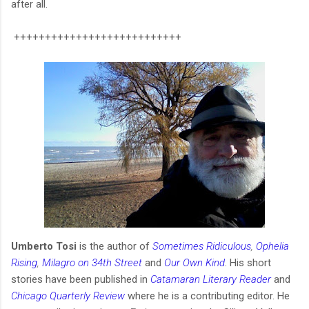
after all.
+++++++++++++++++++++++++++
Umberto Tosi
is the author of
Sometimes Ridiculous
,
Ophelia
Rising
,
Milagro on 34th Street
and
Our Own Kind
. His short
stories have been published in
Catamaran Literary Reader
and
Chicago Quarterly Review
where he is a contributing editor. He