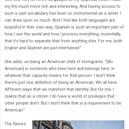
my life much more rich and interesting. And having access to
such a vast vocabulary has been so instrumental as a writer. I
can draw upon so much. And I feel like both languages are
beautiful in their own way…Spanish is such an important part of
how I see the world and how I process everything, essentially,
that it’s hard to separate that from anything else. For me, both
English and Spanish are just intertwined.”
She adds, on being an American child of immigrants: “[An
American] is someone who lives here and belongs here, in
whatever that capacity means for that person. I don’t think
there’s just one definition of being an American. We all have
different ways that we manifest that identity. But for me, I
realize that as a citizen I do have a world of privileges that
other people don’t. But I don’t think that is a requirement to be
American.”
The flavors