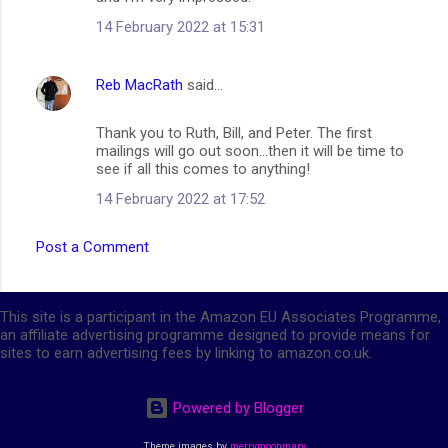
14 February 2022 at 15:31
Reb MacRath
said…
Thank you to Ruth, Bill, and Peter. The first
mailings will go out soon...then it will be time to
see if all this comes to anything!
14 February 2022 at 17:52
Post a Comment
This site is a participant in the Amazon EU Associates Programme,
an affiliate advertising programme designed to provide means for
sites to earn advertising fees by linking to amazon.co.uk.
Powered by Blogger
Theme images by
merrymoonmary