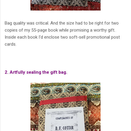
Bag quality was critical. And the size had to be right for two
copies of my 55-page book while promising a worthy gift.
Inside each book I'd enclose two soft-sell promotional post
cards.
2. Artfully sealing the gift bag.