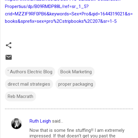
Propertius/dp/B09RMDP88L/ref=sr_1_5?
crid=MZZIF9RF0PB6&keywords=Sex+Pro&qid=1644319021&s=
books&sprefix=sex+pro%2Cstripbooks%2C207&sr=1-5
' Authors Electric Blog
Book Marketing
direct mail strategies
proper packaging
Reb Macrath
Ruth Leigh
said…
C
Now that is some fine stuffing!! I am extremely
o
impressed. If that doesn't get you past the