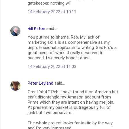
m
gatekeeper, nothing will
m
14 February 2022 at 10:11
e
n
Bill Kirton
said…
t
You put me to shame, Reb. My lack of
marketing skills is as comprehensive as my
s
unprofessional approach to writing. Sex Pro's a
great piece of work. It really deserves to
succeed. I sincerely hope it does.
14 February 2022 at 11:03
Peter Leyland
said…
Great 'stuff' Reb. I have found it on Amazon but
can't disentangle my Amazon account from
Prime which they are intent on having me join.
At present my basket is outrageously full of
junk but I will persevere.
The whole project looks fantastic by the way
and I'm very impressed.