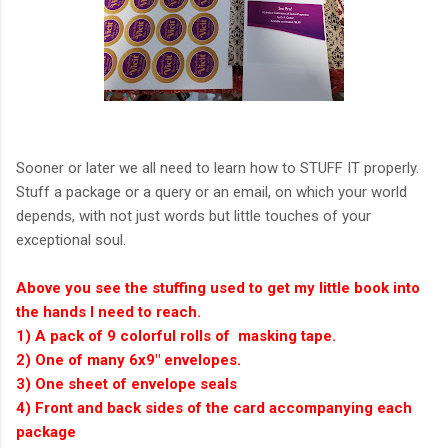
Sooner or later we all need to learn how to STUFF IT properly.
Stuff a package or a query or an email, on which your world
depends, with not just words but little touches of your
exceptional soul.
Above you see the stuffing used to get my little book into
the hands I need to reach.
1) A pack of 9 colorful rolls of masking tape.
2) One of many 6x9" envelopes.
3) One sheet of envelope seals
4) Front and back sides of the card accompanying each
package