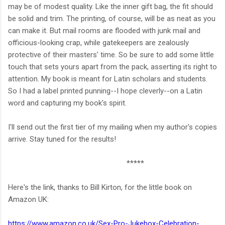
may be of modest quality. Like the inner gift bag, the fit should
be solid and trim. The printing, of course, will be as neat as you
can make it. But mail rooms are flooded with junk mail and
officious-looking crap, while gatekeepers are zealously
protective of their masters' time. So be sure to add some little
touch that sets yours apart from the pack, asserting its right to
attention. My book is meant for Latin scholars and students.
So I had a label printed punning--I hope cleverly--on a Latin
word and capturing my book's spirit.
I'll send out the first tier of my mailing when my author's copies
arrive. Stay tuned for the results!
*****
Here's the link, thanks to Bill Kirton, for the little book on
Amazon UK:
https://www.amazon.co.uk/Sex-Pro-Jukebox-Celebration-