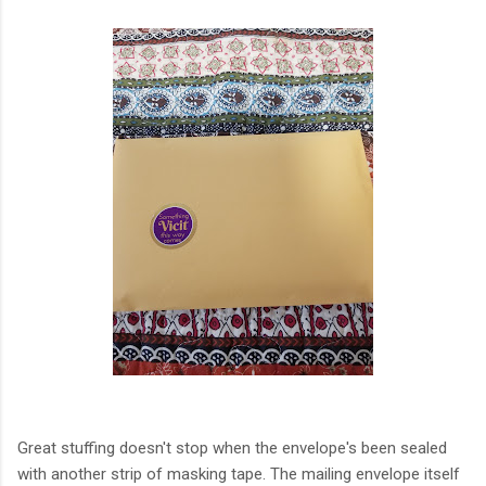
Great stuffing doesn't stop when the envelope's been sealed
with another strip of masking tape. The mailing envelope itself