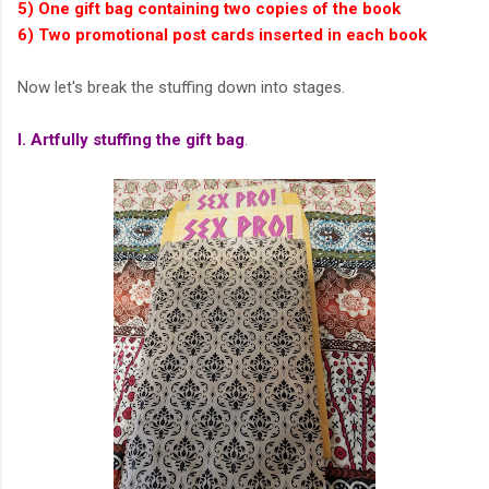
5) One gift bag containing two copies of the book
6) Two promotional post cards inserted in each book
Now let's break the stuffing down into stages.
I. Artfully stuffing the gift bag
.