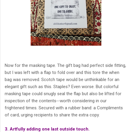
Now for the masking tape. The gift bag had perfect side fitting,
but I was left with a flap to fold over and this tore the when
bag was removed. Scotch tape would be unthinkable for an
elegant gift such as this. Staples? Even worse. But colorful
masking tape could snugly seal the flap but also be lifted for
inspection of the contents--worth considering in our
frightened times. Secured with a rubber band: a Compliments
of card, urging recipients to share the extra copy.
3. Artfully adding one last outside touch.