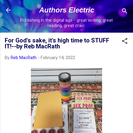
Skip to main content
Authors Electric
Publishing in the digital age - great writing, great
reading, great craic.
For God's sake, it's high time to STUFF
IT!--by Reb MacRath
By
Reb MacRath
-
February 14, 2022